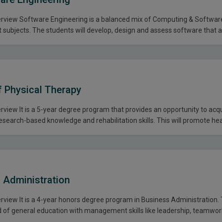
view Software Engineering is a balanced mix of Computing & Softwar
subjects. The students will develop, design and assess software that 
ion. The problem solving skills are key to the success in this endeavor. 
explore a practical approach of software…
f Physical Therapy
view It is a 5-year degree program that provides an opportunity to acq
research-based knowledge and rehabilitation skills. This will promote he
 provides intervention with physical therapy services for individuals w
It involves the holistic approach to prepare the students for the prevent
 Administration
view It is a 4-year honors degree program in Business Administration.
end of general education with management skills like leadership, teamwo
 methods which provides opportunity to acquire professional skills. BBA