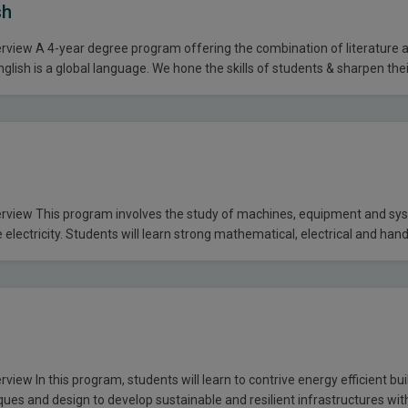
sh
view A 4-year degree program offering the combination of literature an
glish is a global language. We hone the skills of students & sharpen their
um is designed to expose them to contemporary and classic literature as
 the world…
view This program involves the study of machines, equipment and sys
e electricity. Students will learn strong mathematical, electrical and han
 the state of the art labs that lead them into a successful career man
iteria F.Sc, DAE (Electrical/Civil) or equivalent. All…
iew In this program, students will learn to contrive energy efficient bui
ques and design to develop sustainable and resilient infrastructures wit