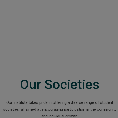
Our Societies
Our Institute takes pride in offering a diverse range of student
societies, all aimed at encouraging participation in the community
and individual growth.