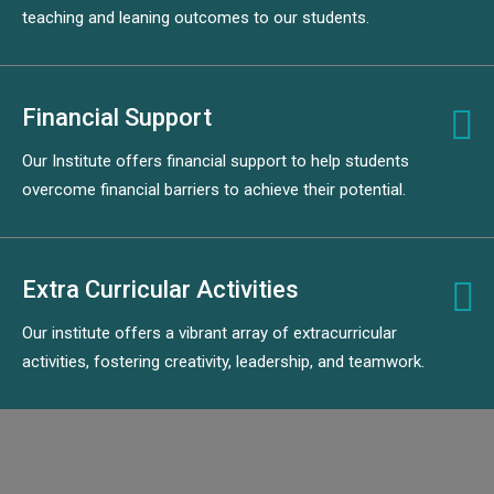
teaching and leaning outcomes to our students.
Financial Support
Our Institute offers financial support to help students
overcome financial barriers to achieve their potential.
Extra Curricular Activities
Our institute offers a vibrant array of extracurricular
activities, fostering creativity, leadership, and teamwork.