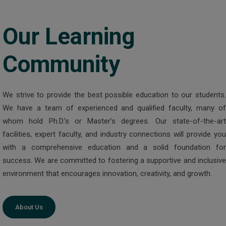
Our Learning
Community
We strive to provide the best possible education to our students.
We have a team of experienced and qualified faculty, many of
whom hold Ph.D.’s or Master’s degrees. Our state-of-the-art
facilities, expert faculty, and industry connections will provide you
with a comprehensive education and a solid foundation for
success. We are committed to fostering a supportive and inclusive
environment that encourages innovation, creativity, and growth.
About Us