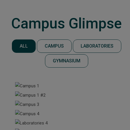
Campus Glimpse
ALL
CAMPUS
LABORATORIES
GYMNASIUM