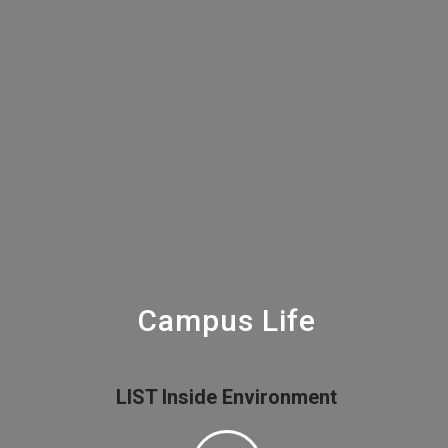
Campus Life
LIST Inside Environment