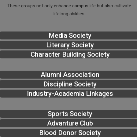
These groups not only enhance campus life but also cultivate
lifelong abilities.
Media Society
Literary Society
Character Building Society
Alumni Association
Discipline Society
Industry-Academia Linkages
Sports Society
Advanture Club
Blood Donor Society