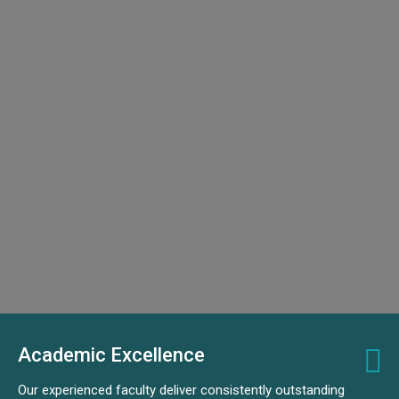
Academic Excellence
Our experienced faculty deliver consistently outstanding