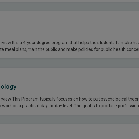
ommunication skills, critical thinking and decision-making abilities. The
view It is a 4-year degree program that helps the students to make he
te meal plans, train the public and make policies for public health conce
s our students a multi-disciplinary perspective on food and nutrition a
ote a balanced life…
hology
view This Program typically focuses on how to put psychological theo
 work on a practical, day-to-day level. The goal is to produce professio
ormance, strengthen group dynamics and to learn the application of the
 the real world. Eligibility Criteria…