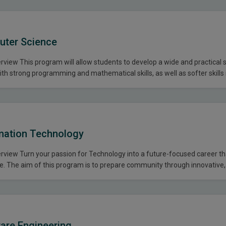
uter Science
iew This program will allow students to develop a wide and practical sk
h strong programming and mathematical skills, as well as softer skills 
presentation, and teamwork. With this degree, students will be qualifi
onal and mathematical jobs in the…
mation Technology
view Turn your passion for Technology into a future-focused career th
. The aim of this program is to prepare community through innovative, 
The purpose is to educate, mentor, train and develop students that can
ing effective communication skills, knowledge of…
are Engineering