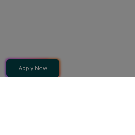
can implement immediately.
Abdul Mannan
Full Stack Web Developer (Python), A2K Solution
I learnt too much from LIST and now serving the human beings
with my knowledge and expertise. The Faculty at list is professional
and qualified.
Apply Now
Dr. Mehwish Khan, PT
Consultant Physiotherapist
I thoroughly enjoyed courses from here and hope to expand on my
gained knowledge about making apps. The courses as well as the
examples are well presented, easy to follow and engaging.
Tauseef Ahmad Satti