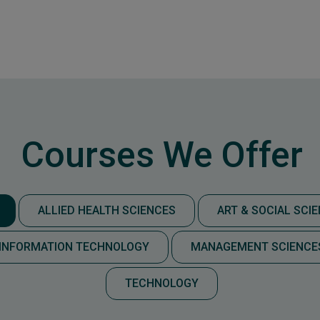
Courses We Offer
ALLIED HEALTH SCIENCES
ART & SOCIAL SCI
INFORMATION TECHNOLOGY
MANAGEMENT SCIENCE
TECHNOLOGY