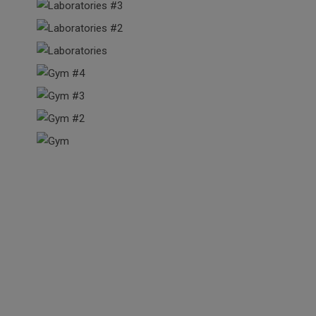
Our Happy Students
The courses here exceeded my expectations in many regards,
especially in the depth of information supplied. In a very non-
threatening environment, I learned key principles of design that I